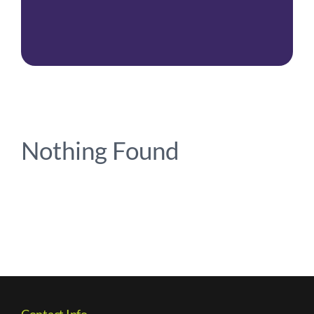
Contact Us
Nothing Found
Contact Info