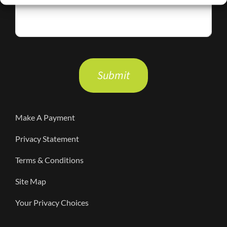
Please
leave
this
field
Make A Payment
empty.
Privacy Statement
Terms & Conditions
Site Map
Your Privacy Choices