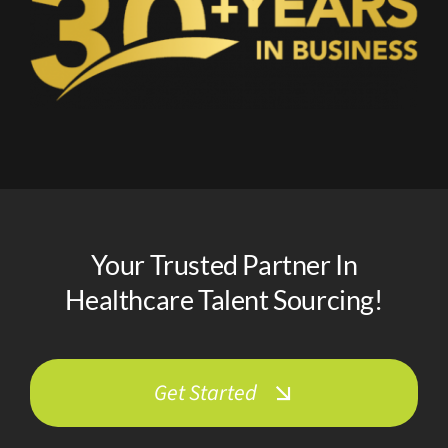
Your Trusted Partner In
Healthcare Talent Sourcing!
Get Started