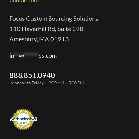
Focus Custom Sourcing Solutions
110 Haverhill Rd, Suite 298
Amesbury, MA 01913
in
**
@
******
ss.com
888.851.0940
[Monday to Friday | 9:00 AM – 5:00 PM]