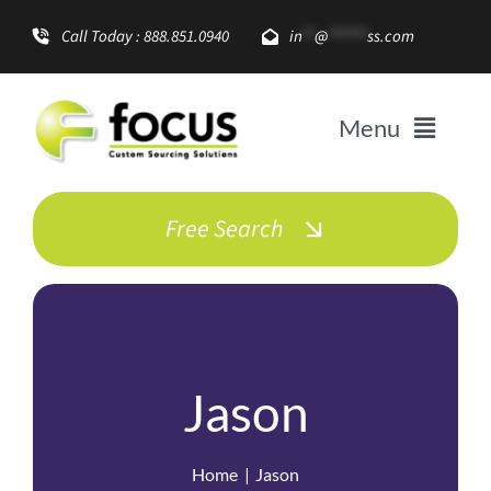
Skip
Call Today : 888.851.0940
in
**
@
******
ss.com
to
content
Menu
Solutions
Free Search
Enterprise Growth
Promotional Items
Jason
About
Home
Jason
Resources