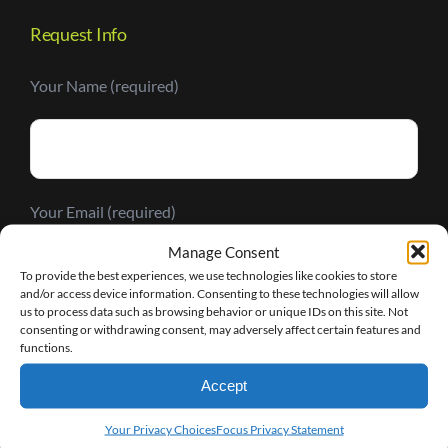
Request Info
Your Name (required)
Your Email (required)
Manage Consent
To provide the best experiences, we use technologies like cookies to store
and/or access device information. Consenting to these technologies will allow
us to process data such as browsing behavior or unique IDs on this site. Not
consenting or withdrawing consent, may adversely affect certain features and
Your Message
functions.
Accept
Your Privacy Choices
Focus Privacy Statement