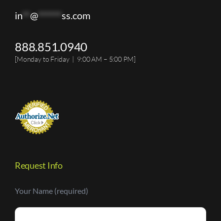
in
**
@
******
ss.com
888.851.0940
[Monday to Friday | 9:00 AM – 5:00 PM]
Request Info
Your Name (required)