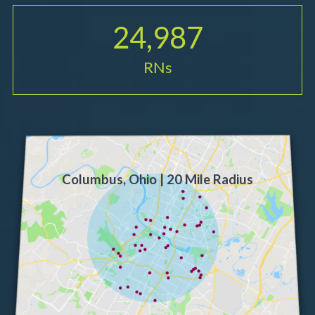
24,987
RNs
Columbus, Ohio | 20 Mile Radius