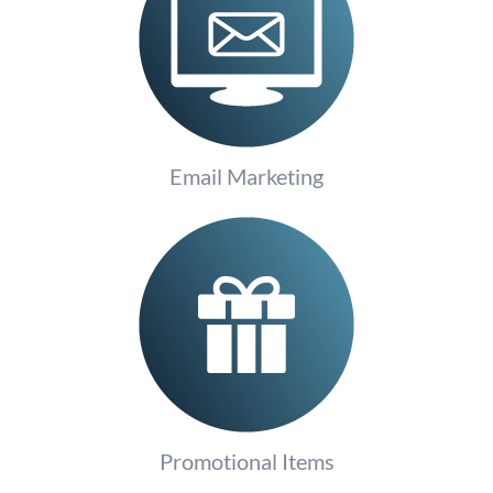
Email Marketing
Promotional Items