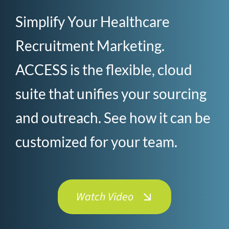
Simplify Your Healthcare
Recruitment Marketing.
ACCESS is the flexible, cloud
suite that unifies your sourcing
and outreach. See how it can be
customized for your team.
Watch Video