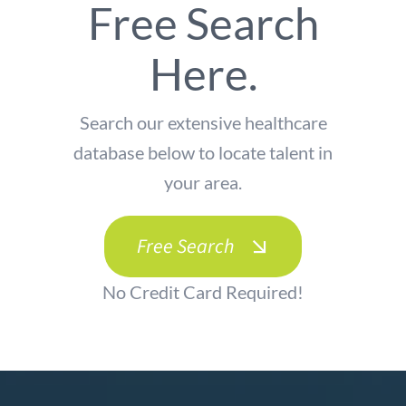
Free Search
Here.
Search our extensive healthcare
database below to locate talent in
your area.
Free Search
No Credit Card Required!