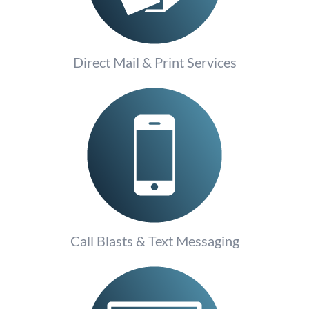
Direct Mail & Print Services
Call Blasts & Text Messaging