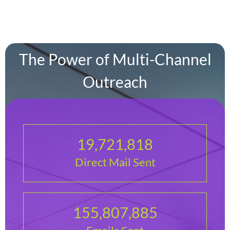
The Power of Multi-Channel
Outreach
19,721,818
Direct Mail Sent
155,807,885