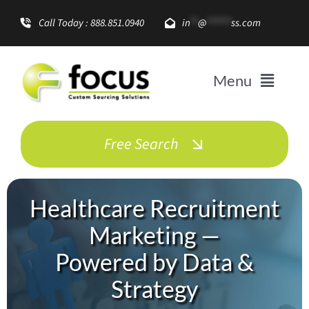
Skip
Call Today : 888.851.0940
in
**
@
******
ss.com
to
content
Menu
Solutions
Free Search
Enterprise Growth
Healthcare Recruitment
Promotional Items
Marketing —
Powered by Data &
About
Strategy
Resources