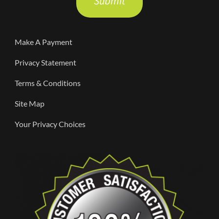
this
field
Make A Payment
empty.
Privacy Statement
Terms & Conditions
Site Map
Your Privacy Choices