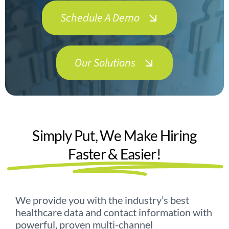
Schedule A Demo
Contact Us
Our Solutions
Simply Put, We Make Hiring
Faster & Easier!
We provide you with the industry’s best
healthcare data and contact information with
powerful, proven multi-channel