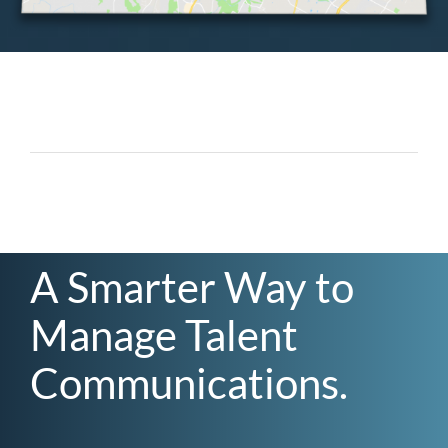
A Smarter Way to
Manage Talent
Communications.