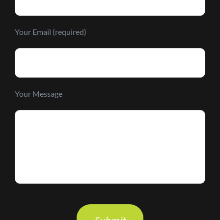
Your Email (required)
Your Message
Please
leave