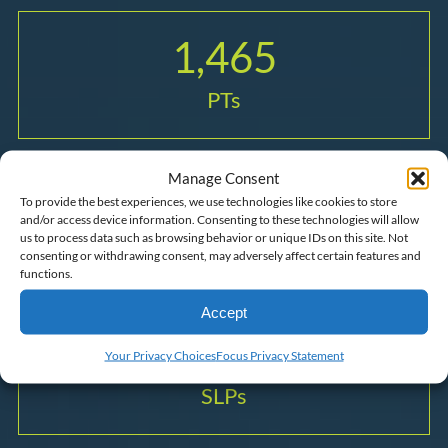
1,465
PTs
Manage Consent
1,084
To provide the best experiences, we use technologies like cookies to store
and/or access device information. Consenting to these technologies will allow
us to process data such as browsing behavior or unique IDs on this site. Not
OTs
consenting or withdrawing consent, may adversely affect certain features and
functions.
Accept
1,509
Your Privacy Choices
Focus Privacy Statement
SLPs