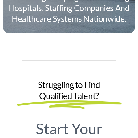
Hospitals, Staffing Companies And
Healthcare Systems Nationwide.
Struggling to Find
Qualified Talent?
Start Your