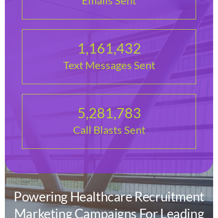
Emails Sent
1,161,432
Text Messages Sent
5,281,783
Call Blasts Sent
Powering Healthcare Recruitment
Marketing Campaigns For Leading