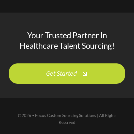
Your Trusted Partner In
Healthcare Talent Sourcing!
Get Started
© 2026 • Focus Custom Sourcing Solutions | All Rights
Reserved