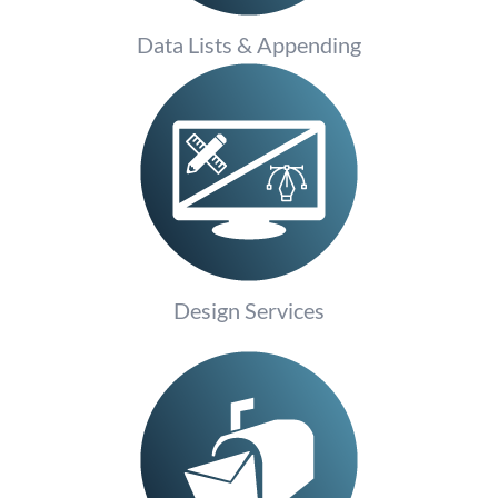
Data Lists & Appending
Design Services