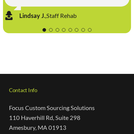
Sara P.
,
Staff Rehab
David M.
,
Traditions Senior Management
Lindsay J.
Lynne A.
Lisa H
,
RehabCare Group, Inc.
,
Kindred Rehab Services
,
Staff Rehab
Contact Info
Focus Custom Sourcing Solutions
110 Haverhill Rd, Suite 298
Amesbury, MA 01913