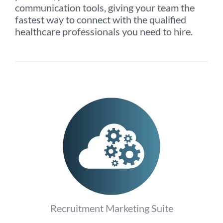
communication tools, giving your team the
fastest way to connect with the qualified
healthcare professionals you need to hire.
Recruitment Marketing Suite