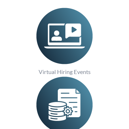
Virtual Hiring Events