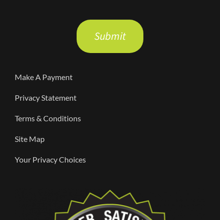
Please
leave
this
field
Make A Payment
empty.
Privacy Statement
Terms & Conditions
Site Map
Your Privacy Choices