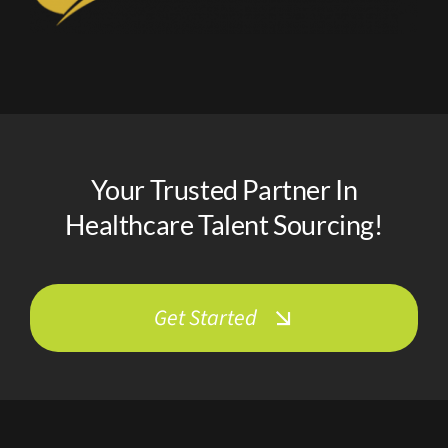
Your Trusted Partner In
Healthcare Talent Sourcing!
Get Started