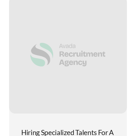
Hiring Specialized Talents For A