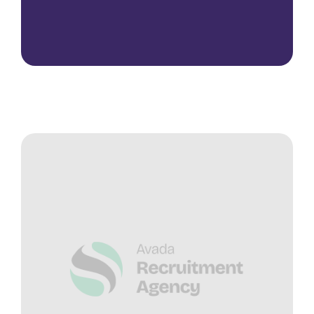
Contact Us