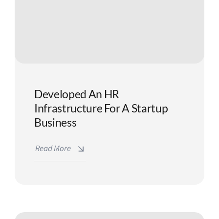
Developed An HR
Infrastructure For A Startup
Business
Read More