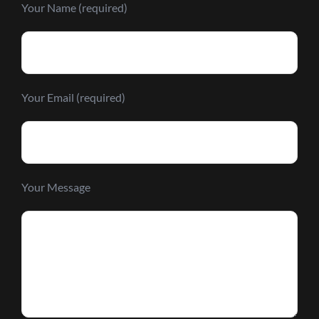
Your Name (required)
Your Email (required)
Your Message