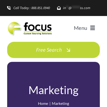
Skip
Call Today : 888.851.0940
in
**
@
******
ss.com
to
content
Menu
Solutions
Free Search
Enterprise Growth
Promotional Items
Marketing
About
Home
Marketing
Resources