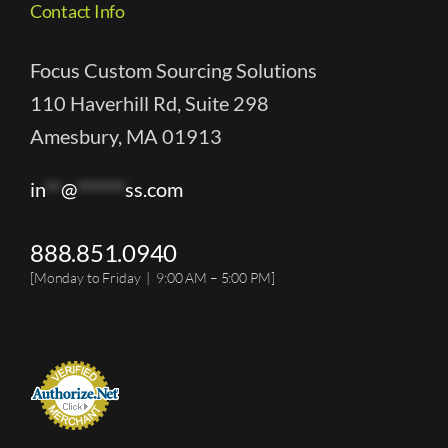
Contact Info
Focus Custom Sourcing Solutions
110 Haverhill Rd, Suite 298
Amesbury, MA 01913
in
**
@
******
ss.com
888.851.0940
[Monday to Friday | 9:00 AM – 5:00 PM]