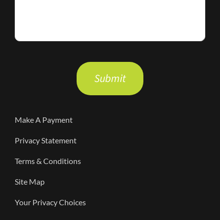
Please
leave
this
field
Make A Payment
empty.
Privacy Statement
Terms & Conditions
Site Map
Your Privacy Choices