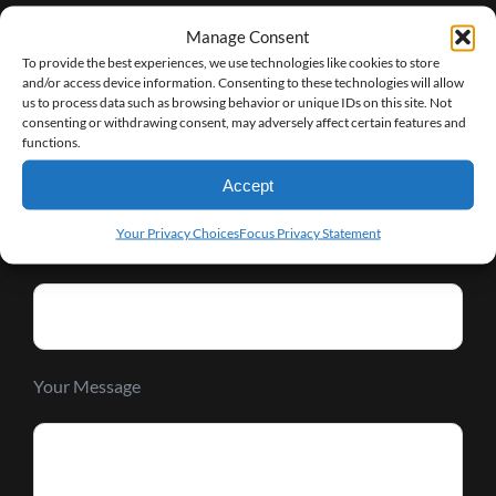
Manage Consent
Request Info
To provide the best experiences, we use technologies like cookies to store
and/or access device information. Consenting to these technologies will allow
us to process data such as browsing behavior or unique IDs on this site. Not
Your Name (required)
consenting or withdrawing consent, may adversely affect certain features and
functions.
Accept
Your Privacy Choices
Focus Privacy Statement
Your Email (required)
Your Message