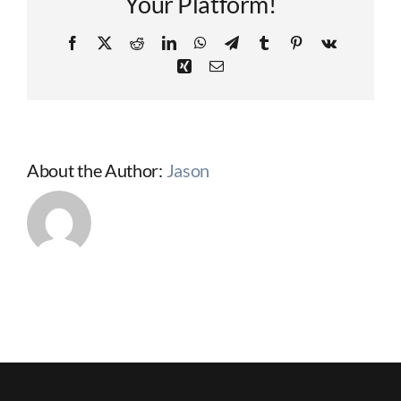
Your Platform!
Facebook
X
Reddit
LinkedIn
WhatsApp
Telegram
Tumblr
Pinterest
Vk
Xing
Email
About the Author:
Jason