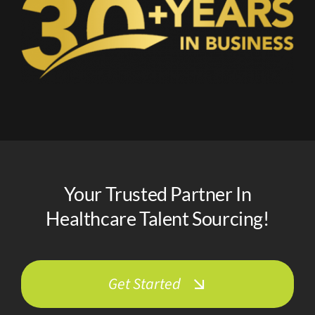
Your Trusted Partner In
Healthcare Talent Sourcing!
Get Started