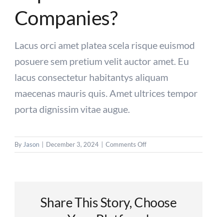
Companies?
Contact Us
Lacus orci amet platea scela risque euismod
posuere sem pretium velit auctor amet. Eu
lacus consectetur habitantys aliquam
maecenas mauris quis. Amet ultrices tempor
porta dignissim vitae augue.
on
By
Jason
|
December 3, 2024
|
Comments Off
Why
recruitment
is
important
for
Share This Story, Choose
companies?